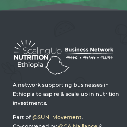
A network supporting businesses in
Ethiopia to aspire & scale up in nutrition
investments.
Part of
@SUN_Movement
.
Co-convened by
@GAINalliance
&