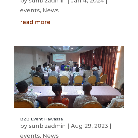
by
sunbizadmin
|
Jan 4, 2024
|
events
,
News
read more
B2B Event Hawassa
by
sunbizadmin
|
Aug 29, 2023
|
events
,
News