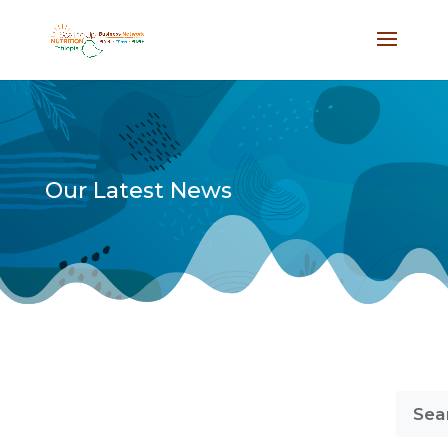
Our Latest News