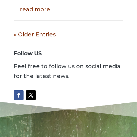
read more
« Older Entries
Follow US
Feel free to follow us on social media
for the latest news.