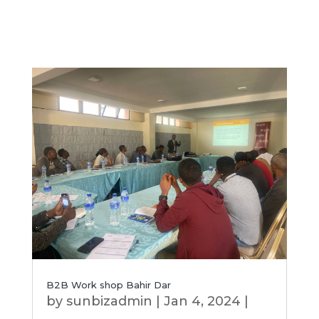
B2B Work shop Bahir Dar
by
sunbizadmin
|
Jan 4, 2024
|