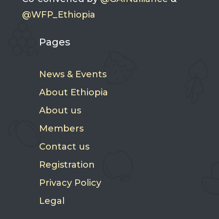
@WFP_Ethiopia
Pages
News & Events
About Ethiopia
About us
Members
Contact us
Registration
Privacy Policy
Legal