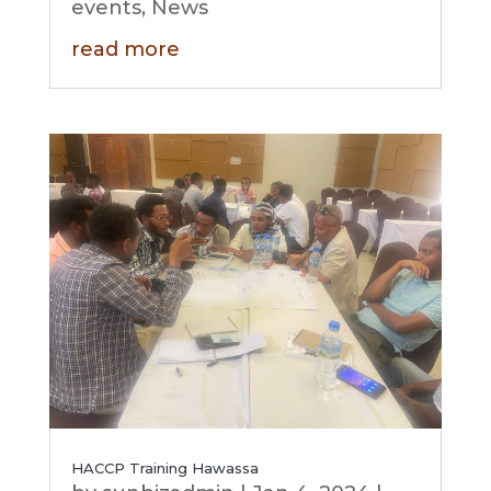
events
,
News
read more
HACCP Training Hawassa