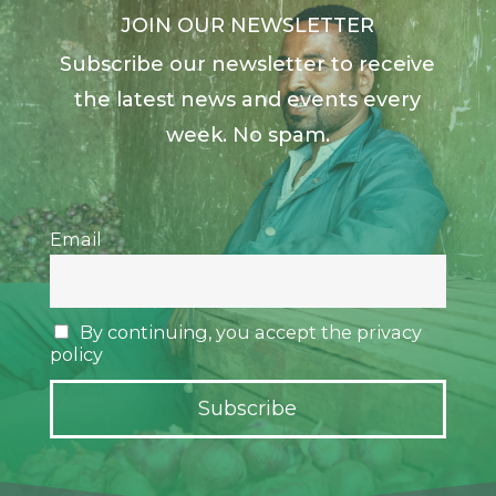
JOIN OUR NEWSLETTER
Subscribe our newsletter to receive
the latest news and events every
week. No spam.
Email
By continuing, you accept the privacy
policy