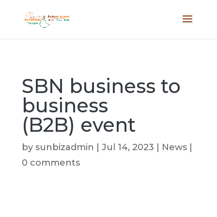
SBN business to
business
(B2B) event
by
sunbizadmin
|
Jul 14, 2023
|
News
|
0 comments