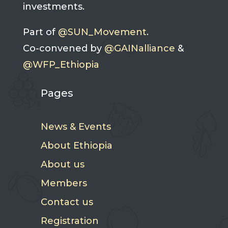
investments.
Part of
@SUN_Movement
.
Co-convened by
@GAINalliance
&
@WFP_Ethiopia
Pages
News & Events
About Ethiopia
About us
Members
Contact us
Registration