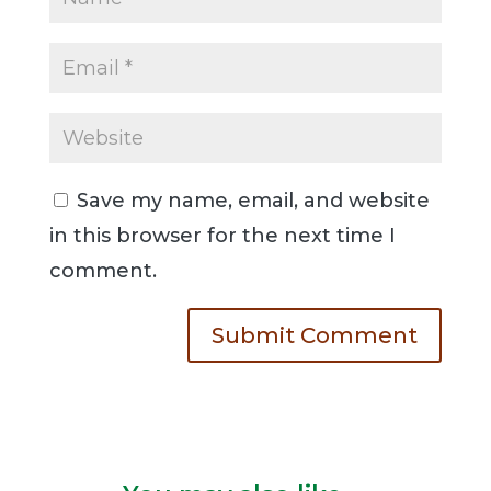
Save my name, email, and website
in this browser for the next time I
comment.
Submit Comment