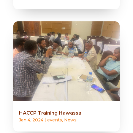
HACCP Training Hawassa
Jan 4, 2024
|
events
,
News