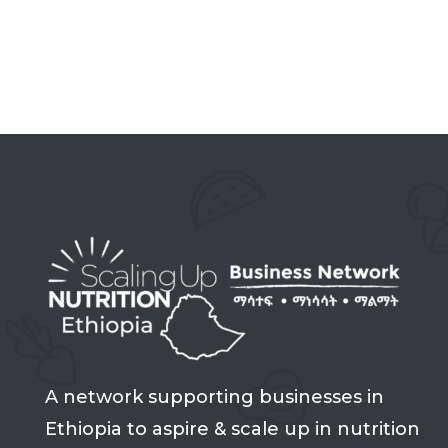
A network supporting businesses in
Ethiopia to aspire & scale up in nutrition