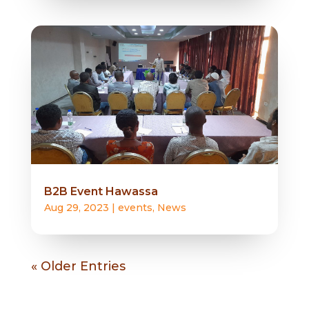
B2B Event Hawassa
Aug 29, 2023
|
events
,
News
« Older Entries