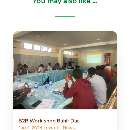
You may also like ...
B2B Work shop Bahir Dar
Jan 4, 2024
|
events
,
News