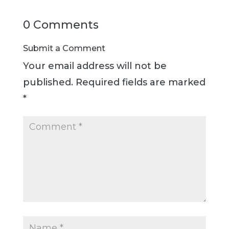
0 Comments
Submit a Comment
Your email address will not be
published.
Required fields are marked
*